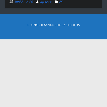
April 21, 2026
wp-user
25
COPYRIGHT © 2026 – HOGAN EBOOKS