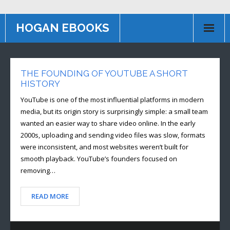
HOGAN EBOOKS
HOME
THE FOUNDING OF YOUTUBE A SHORT
Books
HISTORY
Contact US
YouTube is one of the most influential platforms in modern
media, but its origin story is surprisingly simple: a small team
AFFILIATE PROGRAM
wanted an easier way to share video online. In the early
2000s, uploading and sending video files was slow, formats
were inconsistent, and most websites weren’t built for
smooth playback. YouTube’s founders focused on
removing…
READ MORE