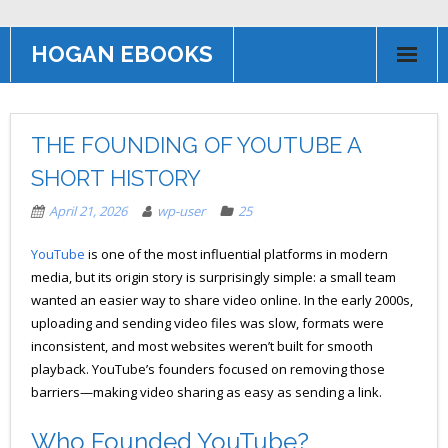
HOGAN EBOOKS
HOME
THE FOUNDING OF YOUTUBE A
Books
SHORT HISTORY
Contact US
April 21, 2026
wp-user
25
AFFILIATE PROGRAM
YouTube
is one of the most influential platforms in modern
media, but its origin story is surprisingly simple: a small team
wanted an easier way to share video online. In the early 2000s,
uploading and sending video files was slow, formats were
inconsistent, and most websites weren’t built for smooth
playback. YouTube’s founders focused on removing those
barriers—making video sharing as easy as sending a link.
Who Founded YouTube?