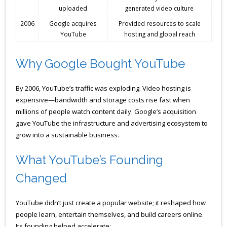
uploaded
generated video culture
2006
Google acquires
Provided resources to scale
YouTube
hosting and global reach
Why Google Bought YouTube
By 2006, YouTube’s traffic was exploding. Video hosting is
expensive—bandwidth and storage costs rise fast when
millions of people watch content daily. Google’s acquisition
gave YouTube the infrastructure and advertising ecosystem to
grow into a sustainable business.
What YouTube’s Founding
Changed
YouTube didn’t just create a popular website; it reshaped how
people learn, entertain themselves, and build careers online.
Its founding helped accelerate: