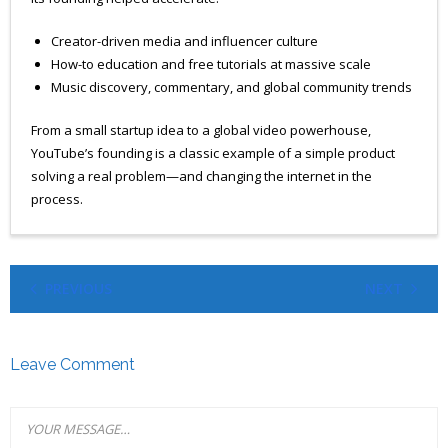
Creator-driven media and influencer culture
How-to education and free tutorials at massive scale
Music discovery, commentary, and global community trends
From a small startup idea to a global video powerhouse,
YouTube’s founding is a classic example of a simple product
solving a real problem—and changing the internet in the
process.
PREVIOUS
NEXT
Leave Comment