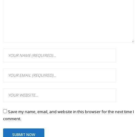
Save my name, email, and website in this browser for the next time I
comment.