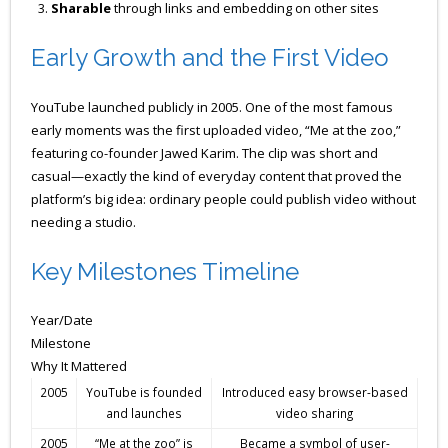
Sharable
through links and embedding on other sites
Early Growth and the First Video
YouTube launched publicly in 2005. One of the most famous
early moments was the first uploaded video, “Me at the zoo,”
featuring co-founder Jawed Karim. The clip was short and
casual—exactly the kind of everyday content that proved the
platform’s big idea: ordinary people could publish video without
needing a studio.
Key Milestones Timeline
Year/Date
Milestone
Why It Mattered
2005
YouTube is founded
Introduced easy browser-based
and launches
video sharing
2005
“Me at the zoo” is
Became a symbol of user-