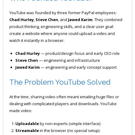
YouTube was founded by three former PayPal employees:
Chad Hurley
,
Steve Chen
, and
Jawed Karim
. They combined
product thinking, engineering skills, and a clear user goal:
create a website where anyone could upload a video and
watch it instantly in a browser.
Chad Hurley
— product/design focus and early CEO role
Steve Chen
— engineering and infrastructure
Jawed Karim
— engineering and early concept support
The Problem YouTube Solved
At the time, sharing video often meant emailing huge files or
dealing with complicated players and downloads. YouTube
made video:
Uploadable
by non-experts (simple interface)
Streamable
in the browser (no special setup)