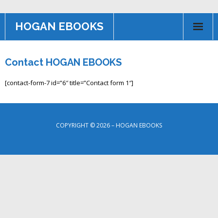
HOGAN EBOOKS
HOME
Contact HOGAN EBOOKS
Books
[contact-form-7 id=”6″ title=”Contact form 1″]
Contact US
AFFILIATE PROGRAM
COPYRIGHT © 2026 – HOGAN EBOOKS