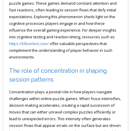
puzzle games. These games demand constant attention and
fast reactions, often leading to session flows that defy initial
expectations. Exploring this phenomenon sheds light on the
cognitive processes players engage in and how these
influence the overall gaming experience. For deeper insights
into cognitive testing and reaction timing, resources such as
https://killsortest.com/
offer valuable perspectives that
complement the understanding of player behavior in such
environments.
The role of concentration in shaping
session patterns
Concentration plays a pivotal role in how players navigate
challenges within online puzzle games. When focus intensifies,
decision-making accelerates, creating a rapid succession of
moves that can either unravel complex puzzles efficiently or
lead to unexpected errors. This intensity often generates
session flows that appear erratic on the surface but are driven