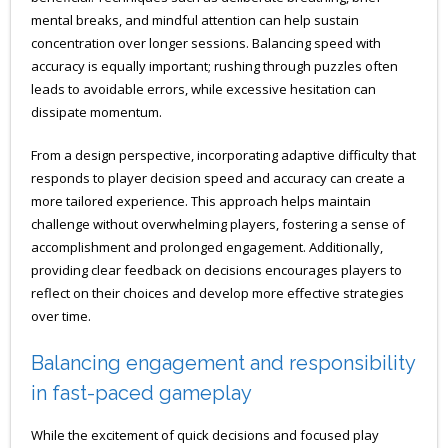
mental breaks, and mindful attention can help sustain
concentration over longer sessions. Balancing speed with
accuracy is equally important; rushing through puzzles often
leads to avoidable errors, while excessive hesitation can
dissipate momentum.
From a design perspective, incorporating adaptive difficulty that
responds to player decision speed and accuracy can create a
more tailored experience. This approach helps maintain
challenge without overwhelming players, fostering a sense of
accomplishment and prolonged engagement. Additionally,
providing clear feedback on decisions encourages players to
reflect on their choices and develop more effective strategies
over time.
Balancing engagement and responsibility
in fast-paced gameplay
While the excitement of quick decisions and focused play