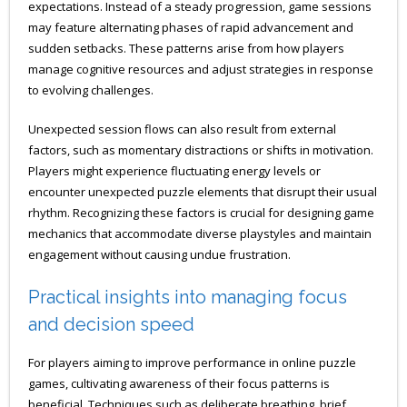
expectations. Instead of a steady progression, game sessions
may feature alternating phases of rapid advancement and
sudden setbacks. These patterns arise from how players
manage cognitive resources and adjust strategies in response
to evolving challenges.
Unexpected session flows can also result from external
factors, such as momentary distractions or shifts in motivation.
Players might experience fluctuating energy levels or
encounter unexpected puzzle elements that disrupt their usual
rhythm. Recognizing these factors is crucial for designing game
mechanics that accommodate diverse playstyles and maintain
engagement without causing undue frustration.
Practical insights into managing focus
and decision speed
For players aiming to improve performance in online puzzle
games, cultivating awareness of their focus patterns is
beneficial. Techniques such as deliberate breathing, brief