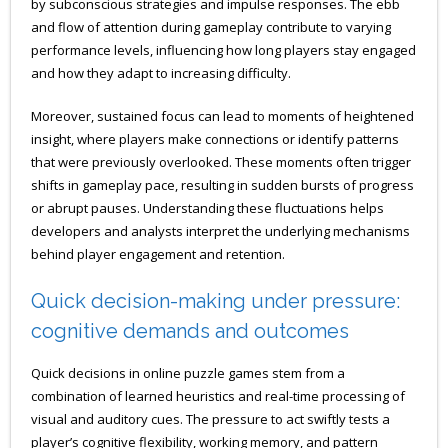
by subconscious strategies and impulse responses. The ebb
and flow of attention during gameplay contribute to varying
performance levels, influencing how long players stay engaged
and how they adapt to increasing difficulty.
Moreover, sustained focus can lead to moments of heightened
insight, where players make connections or identify patterns
that were previously overlooked. These moments often trigger
shifts in gameplay pace, resulting in sudden bursts of progress
or abrupt pauses. Understanding these fluctuations helps
developers and analysts interpret the underlying mechanisms
behind player engagement and retention.
Quick decision-making under pressure:
cognitive demands and outcomes
Quick decisions in online puzzle games stem from a
combination of learned heuristics and real-time processing of
visual and auditory cues. The pressure to act swiftly tests a
player’s cognitive flexibility, working memory, and pattern