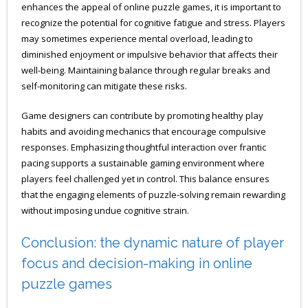
enhances the appeal of online puzzle games, it is important to
recognize the potential for cognitive fatigue and stress. Players
may sometimes experience mental overload, leading to
diminished enjoyment or impulsive behavior that affects their
well-being. Maintaining balance through regular breaks and
self-monitoring can mitigate these risks.
Game designers can contribute by promoting healthy play
habits and avoiding mechanics that encourage compulsive
responses. Emphasizing thoughtful interaction over frantic
pacing supports a sustainable gaming environment where
players feel challenged yet in control. This balance ensures
that the engaging elements of puzzle-solving remain rewarding
without imposing undue cognitive strain.
Conclusion: the dynamic nature of player
focus and decision-making in online
puzzle games