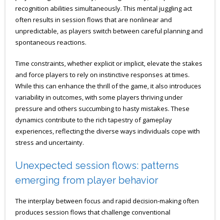
recognition abilities simultaneously. This mental juggling act
often results in session flows that are nonlinear and
unpredictable, as players switch between careful planning and
spontaneous reactions.
Time constraints, whether explicit or implicit, elevate the stakes
and force players to rely on instinctive responses at times.
While this can enhance the thrill of the game, it also introduces
variability in outcomes, with some players thriving under
pressure and others succumbing to hasty mistakes. These
dynamics contribute to the rich tapestry of gameplay
experiences, reflecting the diverse ways individuals cope with
stress and uncertainty.
Unexpected session flows: patterns
emerging from player behavior
The interplay between focus and rapid decision-making often
produces session flows that challenge conventional