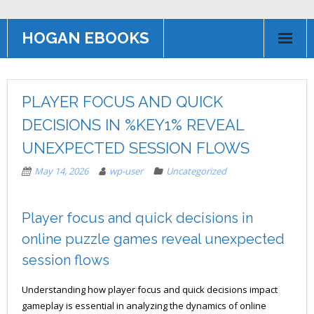
HOGAN EBOOKS
HOME
PLAYER FOCUS AND QUICK
Books
DECISIONS IN %KEY1% REVEAL
Contact US
UNEXPECTED SESSION FLOWS
AFFILIATE PROGRAM
May 14, 2026
wp-user
Uncategorized
Player focus and quick decisions in
online puzzle games reveal unexpected
session flows
Understanding how player focus and quick decisions impact
gameplay is essential in analyzing the dynamics of online