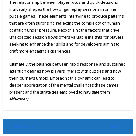
The relationship between player focus and quick decisions
intricately shapes the flow of gameplay sessions in online
puzzle games. These elements intertwine to produce patterns
that are often surprising, reflecting the complexity of human
cognition under pressure. Recognizing the factors that drive
unexpected session flows offers valuable insights for players
seeking to enhance their skills and for developers aiming to
craft more engaging experiences.
Ultimately, the balance between rapid response and sustained
attention defines how players interact with puzzles and how
their journeys unfold. Embracing this dynamic can lead to
deeper appreciation of the mental challenges these games
present and the strategies employed to navigate them
effectively.
PREVIOUS
NEXT