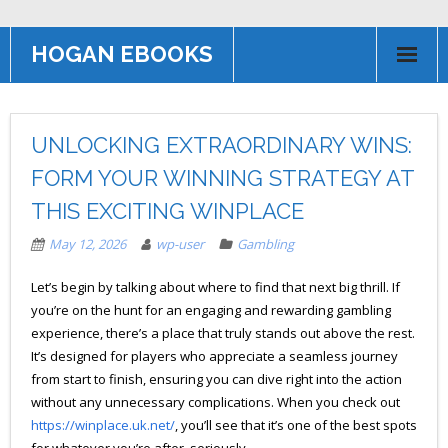
HOGAN EBOOKS
HOME
UNLOCKING EXTRAORDINARY WINS:
Books
FORM YOUR WINNING STRATEGY AT
Contact US
THIS EXCITING WINPLACE
AFFILIATE PROGRAM
May 12, 2026
wp-user
Gambling
Let’s begin by talking about where to find that next big thrill. If
you’re on the hunt for an engaging and rewarding gambling
experience, there’s a place that truly stands out above the rest.
It’s designed for players who appreciate a seamless journey
from start to finish, ensuring you can dive right into the action
without any unnecessary complications. When you check out
https://winplace.uk.net/
, you’ll see that it’s one of the best spots