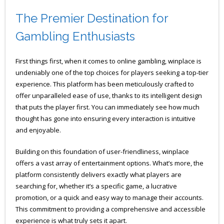
The Premier Destination for
Gambling Enthusiasts
First things first, when it comes to online gambling, winplace is
undeniably one of the top choices for players seeking a top-tier
experience. This platform has been meticulously crafted to
offer unparalleled ease of use, thanks to its intelligent design
that puts the player first. You can immediately see how much
thought has gone into ensuring every interaction is intuitive
and enjoyable.
Building on this foundation of user-friendliness, winplace
offers a vast array of entertainment options. What’s more, the
platform consistently delivers exactly what players are
searching for, whether it’s a specific game, a lucrative
promotion, or a quick and easy way to manage their accounts.
This commitment to providing a comprehensive and accessible
experience is what truly sets it apart.