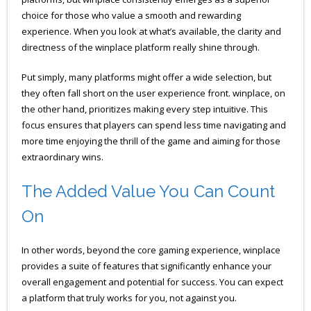
choice for those who value a smooth and rewarding
experience. When you look at what’s available, the clarity and
directness of the winplace platform really shine through.
Put simply, many platforms might offer a wide selection, but
they often fall short on the user experience front. winplace, on
the other hand, prioritizes making every step intuitive. This
focus ensures that players can spend less time navigating and
more time enjoying the thrill of the game and aiming for those
extraordinary wins.
The Added Value You Can Count
On
In other words, beyond the core gaming experience, winplace
provides a suite of features that significantly enhance your
overall engagement and potential for success. You can expect
a platform that truly works for you, not against you.