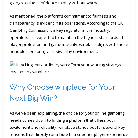
giving you the confidence to play without worry.
As mentioned, the platform’s commitment to fairness and
transparency is evident in its operations. According to the UK
Gambling Commission, a key regulator in the industry,
operators are expected to maintain the highest standards of
player protection and game integrity. winplace aligns with these
principles, ensuring a trustworthy environment.
Why Choose winplace for Your
Next Big Win?
As we’ve been explaining, the choice for your online gambling
needs comes down to finding a platform that offers both
excitement and reliability. winplace stands out for several key
reasons that directly contribute to a superior player experience