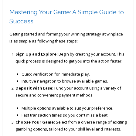
Mastering Your Game: A Simple Guide to
Success
Getting started and forming your winning strategy at winplace
is as simple as following these steps:
Sign Up and Explore:
Begin by creating your account. This
quick process is designed to get you into the action faster.
Quick verification for immediate play.
Intuitive navigation to browse available games.
Deposit with Ease:
Fund your account using a variety of
secure and convenient payment methods.
Multiple options available to suit your preference.
Fast transaction times so you don’t miss a beat.
Choose Your Game:
Select from a diverse range of exciting
gambling options, tailored to your skill level and interests.