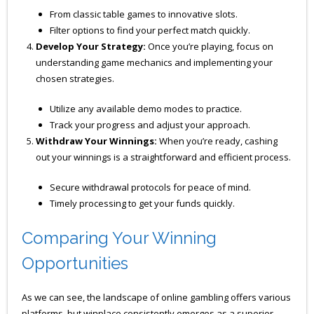
From classic table games to innovative slots.
Filter options to find your perfect match quickly.
Develop Your Strategy:
Once you’re playing, focus on
understanding game mechanics and implementing your
chosen strategies.
Utilize any available demo modes to practice.
Track your progress and adjust your approach.
Withdraw Your Winnings:
When you’re ready, cashing
out your winnings is a straightforward and efficient process.
Secure withdrawal protocols for peace of mind.
Timely processing to get your funds quickly.
Comparing Your Winning
Opportunities
As we can see, the landscape of online gambling offers various
platforms, but winplace consistently emerges as a superior