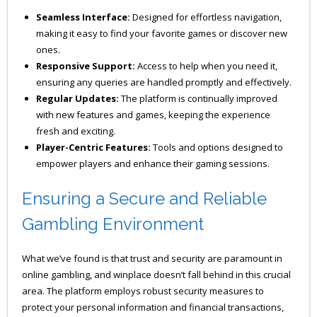
Seamless Interface:
Designed for effortless navigation,
making it easy to find your favorite games or discover new
ones.
Responsive Support:
Access to help when you need it,
ensuring any queries are handled promptly and effectively.
Regular Updates:
The platform is continually improved
with new features and games, keeping the experience
fresh and exciting.
Player-Centric Features:
Tools and options designed to
empower players and enhance their gaming sessions.
Ensuring a Secure and Reliable
Gambling Environment
What we’ve found is that trust and security are paramount in
online gambling, and winplace doesn’t fall behind in this crucial
area. The platform employs robust security measures to
protect your personal information and financial transactions,