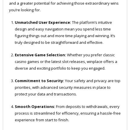
and a greater potential for achieving those extraordinary wins
you’re looking for.
Unmatched User Experience:
The platform’s intuitive
design and easy navigation mean you spend less time
figuring things out and more time playing and winning. It’s
truly designed to be straightforward and effective.
Extensive Game Selection:
Whether you prefer classic
casino games or the latest slot releases, winplace offers a
diverse and exciting portfolio to keep you engaged.
Commitment to Security:
Your safety and privacy are top
priorities, with advanced security measures in place to
protect your data and transactions.
Smooth Operations:
From deposits to withdrawals, every
process is streamlined for efficiency, ensuring a hassle-free
experience from start to finish.