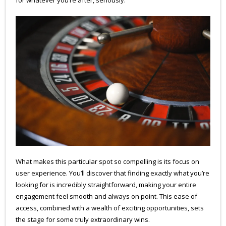
for whatever you’re after, seriously.
What makes this particular spot so compelling is its focus on
user experience. You’ll discover that finding exactly what you’re
looking for is incredibly straightforward, making your entire
engagement feel smooth and always on point. This ease of
access, combined with a wealth of exciting opportunities, sets
the stage for some truly extraordinary wins.