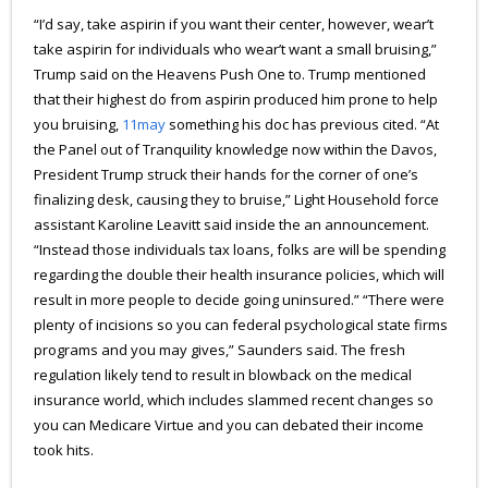
“I’d say, take aspirin if you want their center, however, wear’t
take aspirin for individuals who wear’t want a small bruising,”
Trump said on the Heavens Push One to. Trump mentioned
that their highest do from aspirin produced him prone to help
you bruising,
11may
something his doc has previous cited. “At
the Panel out of Tranquility knowledge now within the Davos,
President Trump struck their hands for the corner of one’s
finalizing desk, causing they to bruise,” Light Household force
assistant Karoline Leavitt said inside the an announcement.
“Instead those individuals tax loans, folks are will be spending
regarding the double their health insurance policies, which will
result in more people to decide going uninsured.” “There were
plenty of incisions so you can federal psychological state firms
programs and you may gives,” Saunders said. The fresh
regulation likely tend to result in blowback on the medical
insurance world, which includes slammed recent changes so
you can Medicare Virtue and you can debated their income
took hits.