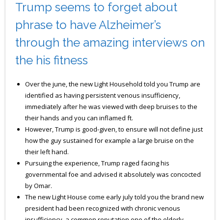
Trump seems to forget about
phrase to have Alzheimer’s
through the amazing interviews on
the his fitness
Over the june, the new Light Household told you Trump are
identified as having persistent venous insufficiency,
immediately after he was viewed with deep bruises to the
their hands and you can inflamed ft.
However, Trump is good-given, to ensure will not define just
how the guy sustained for example a large bruise on the
their left hand.
Pursuing the experience, Trump raged facing his
governmental foe and advised it absolutely was concocted
by Omar.
The new Light House come early july told you the brand new
president had been recognized with chronic venous
insufficiency, a common reputation one of the elderly.