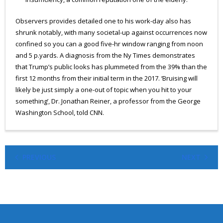
Observers provides detailed one to his work-day also has
shrunk notably, with many societal-up against occurrences now
confined so you can a good five-hr window ranging from noon
and 5 p.yards. A diagnosis from the Ny Times demonstrates
that Trump’s public looks has plummeted from the 39% than the
first 12 months from their initial term in the 2017. ‘Bruising will
likely be just simply a one-out of topic when you hit to your
something’, Dr. Jonathan Reiner, a professor from the George
Washington School, told CNN.
PREVIOUS
NEXT