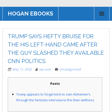
HOGAN EBOOKS
HOME
TRUMP SAYS HEFTY BRUISE FOR
Books
THE HIS LEFT-HAND CAME AFTER
Contact US
THE GUY SLASHED THEY AVAILABLE
AFFILIATE PROGRAM
CNN POLITICS
May 11, 2026
wp-user
Uncategorized
Posts
Trump appears to forget term to own Alzheimer’s
through the fantastic interview to the their wellness