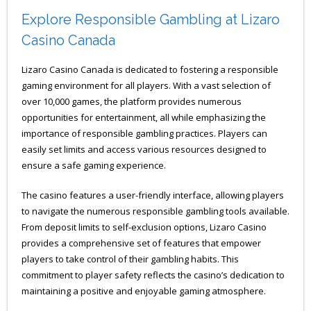
Explore Responsible Gambling at Lizaro
Casino Canada
Lizaro Casino Canada is dedicated to fostering a responsible
gaming environment for all players. With a vast selection of
over 10,000 games, the platform provides numerous
opportunities for entertainment, all while emphasizing the
importance of responsible gambling practices. Players can
easily set limits and access various resources designed to
ensure a safe gaming experience.
The casino features a user-friendly interface, allowing players
to navigate the numerous responsible gambling tools available.
From deposit limits to self-exclusion options, Lizaro Casino
provides a comprehensive set of features that empower
players to take control of their gambling habits. This
commitment to player safety reflects the casino’s dedication to
maintaining a positive and enjoyable gaming atmosphere.