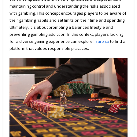
maintaining control and understanding the risks associated
with gambling. This concept encourages players to be aware of
their gambling habits and set limits on their time and spending.
Ultimately, it is about promoting a balanced lifestyle and
preventing gambling addiction. In this context, players looking
for a diverse gaming experience can explore
lizaro ca
to find a
platform that values responsible practices.