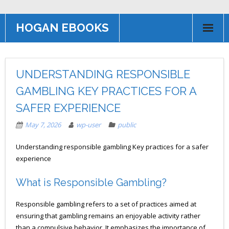
HOGAN EBOOKS
HOME
UNDERSTANDING RESPONSIBLE
Books
GAMBLING KEY PRACTICES FOR A
Contact US
SAFER EXPERIENCE
AFFILIATE PROGRAM
May 7, 2026
wp-user
public
Understanding responsible gambling Key practices for a safer
experience
What is Responsible Gambling?
Responsible gambling refers to a set of practices aimed at
ensuring that gambling remains an enjoyable activity rather
than a compulsive behavior. It emphasizes the importance of