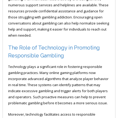
numerous support services and helplines are available. These
resources provide confidential assistance and guidance for
those struggling with gambling addiction. Encouraging open
conversations about gambling can also help normalize seeking
help and support, making it easier for individuals to reach out
when needed.
The Role of Technology in Promoting
Responsible Gambling
Technology plays a significant role in fostering responsible
gambling practices. Many online gaming platforms now
incorporate advanced algorithms that analyze player behavior
in real time. These systems can identify patterns that may
indicate excessive gambling and trigger alerts for both players
and operators. Such proactive measures can help to prevent
problematic gambling before it becomes a more serious issue.
Moreover, technology facilitates access to responsible