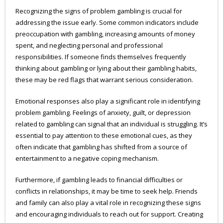
Recognizing the signs of problem gambling is crucial for
addressing the issue early. Some common indicators include
preoccupation with gambling, increasing amounts of money
spent, and neglecting personal and professional
responsibilities. If someone finds themselves frequently
thinking about gambling or lying about their gambling habits,
these may be red flags that warrant serious consideration.
Emotional responses also play a significant role in identifying
problem gambling. Feelings of anxiety, guilt, or depression
related to gambling can signal that an individual is struggling. It’s
essential to pay attention to these emotional cues, as they
often indicate that gambling has shifted from a source of
entertainment to a negative coping mechanism.
Furthermore, if gambling leads to financial difficulties or
conflicts in relationships, it may be time to seek help. Friends
and family can also play a vital role in recognizing these signs
and encouraging individuals to reach out for support. Creating