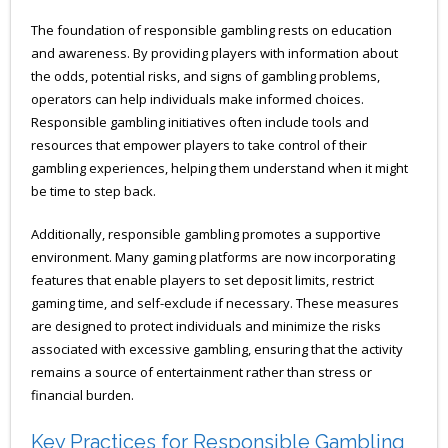
The foundation of responsible gambling rests on education
and awareness. By providing players with information about
the odds, potential risks, and signs of gambling problems,
operators can help individuals make informed choices.
Responsible gambling initiatives often include tools and
resources that empower players to take control of their
gambling experiences, helping them understand when it might
be time to step back.
Additionally, responsible gambling promotes a supportive
environment. Many gaming platforms are now incorporating
features that enable players to set deposit limits, restrict
gaming time, and self-exclude if necessary. These measures
are designed to protect individuals and minimize the risks
associated with excessive gambling, ensuring that the activity
remains a source of entertainment rather than stress or
financial burden.
Key Practices for Responsible Gambling