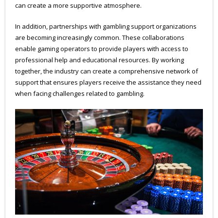
can create a more supportive atmosphere.
In addition, partnerships with gambling support organizations
are becoming increasingly common. These collaborations
enable gaming operators to provide players with access to
professional help and educational resources. By working
together, the industry can create a comprehensive network of
support that ensures players receive the assistance they need
when facing challenges related to gambling.