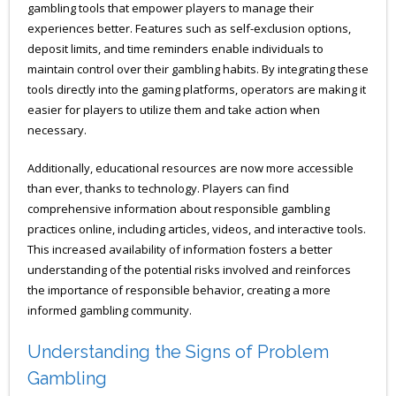
gambling tools that empower players to manage their
experiences better. Features such as self-exclusion options,
deposit limits, and time reminders enable individuals to
maintain control over their gambling habits. By integrating these
tools directly into the gaming platforms, operators are making it
easier for players to utilize them and take action when
necessary.
Additionally, educational resources are now more accessible
than ever, thanks to technology. Players can find
comprehensive information about responsible gambling
practices online, including articles, videos, and interactive tools.
This increased availability of information fosters a better
understanding of the potential risks involved and reinforces
the importance of responsible behavior, creating a more
informed gambling community.
Understanding the Signs of Problem
Gambling