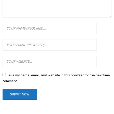
Save my name, email, and website in this browser for the next time I
comment.