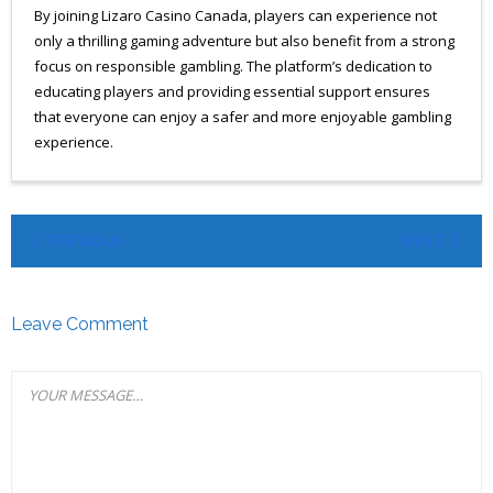
By joining Lizaro Casino Canada, players can experience not
only a thrilling gaming adventure but also benefit from a strong
focus on responsible gambling. The platform’s dedication to
educating players and providing essential support ensures
that everyone can enjoy a safer and more enjoyable gambling
experience.
PREVIOUS
NEXT
Leave Comment