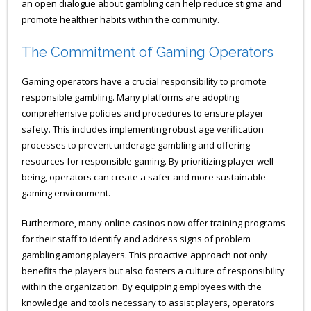
an open dialogue about gambling can help reduce stigma and
promote healthier habits within the community.
The Commitment of Gaming Operators
Gaming operators have a crucial responsibility to promote
responsible gambling. Many platforms are adopting
comprehensive policies and procedures to ensure player
safety. This includes implementing robust age verification
processes to prevent underage gambling and offering
resources for responsible gaming. By prioritizing player well-
being, operators can create a safer and more sustainable
gaming environment.
Furthermore, many online casinos now offer training programs
for their staff to identify and address signs of problem
gambling among players. This proactive approach not only
benefits the players but also fosters a culture of responsibility
within the organization. By equipping employees with the
knowledge and tools necessary to assist players, operators