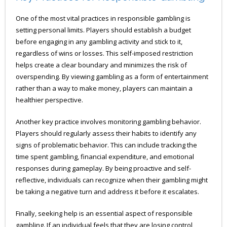
One of the most vital practices in responsible gambling is
setting personal limits. Players should establish a budget
before engaging in any gambling activity and stick to it,
regardless of wins or losses. This self-imposed restriction
helps create a clear boundary and minimizes the risk of
overspending. By viewing gambling as a form of entertainment
rather than a way to make money, players can maintain a
healthier perspective.
Another key practice involves monitoring gambling behavior.
Players should regularly assess their habits to identify any
signs of problematic behavior. This can include tracking the
time spent gambling, financial expenditure, and emotional
responses during gameplay. By being proactive and self-
reflective, individuals can recognize when their gambling might
be taking a negative turn and address it before it escalates.
Finally, seeking help is an essential aspect of responsible
gambling. If an individual feels that they are losing control,