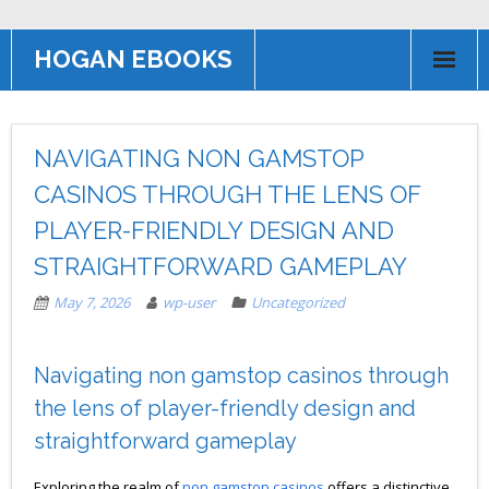
HOGAN EBOOKS
HOME
NAVIGATING NON GAMSTOP
Books
CASINOS THROUGH THE LENS OF
Contact US
PLAYER-FRIENDLY DESIGN AND
AFFILIATE PROGRAM
STRAIGHTFORWARD GAMEPLAY
May 7, 2026
wp-user
Uncategorized
Navigating non gamstop casinos through
the lens of player-friendly design and
straightforward gameplay
Exploring the realm of
non gamstop casinos
offers a distinctive