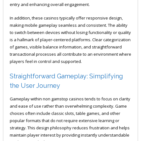
entry and enhancing overall engagement.
In addition, these casinos typically offer responsive design,
making mobile gameplay seamless and consistent. The ability
to switch between devices without losing functionality or quality
is a hallmark of player-centered platforms. Clear categorization
of games, visible balance information, and straightforward
transactional processes all contribute to an environment where
players feel in control and supported.
Straightforward Gameplay: Simplifying
the User Journey
Gameplay within non gamstop casinos tends to focus on clarity
and ease of use rather than overwhelming complexity. Game
choices often include classic slots, table games, and other
popular formats that do not require extensive learning or
strategy. This design philosophy reduces frustration and helps
maintain player interest by providing instantly understandable