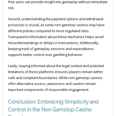
free spins can provide insight into gameplay without immediate
risk.
Second, understanding the payment options and withdrawal
processes is crucial, as some non gamstop casinos may have
different policies compared to more regulated sites.
Transparent information about these mechanics helps avoid
misunderstandings or delays in transactions. Additionally,
keeping track of gameplay sessions and expenditures
supports better control over gambling behavior.
Lastly, staying informed about the legal context and potential
limitations of these platforms ensures players remain within
safe and compliant boundaries. While non gamstop casinos
offer alternative access, awareness and caution remain
important components of responsible engagement.
Conclusion: Embracing Simplicity and
Control in the Non Gamstop Casino