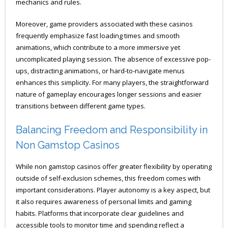
mechanics and rules.
Moreover, game providers associated with these casinos
frequently emphasize fast loading times and smooth
animations, which contribute to a more immersive yet
uncomplicated playing session. The absence of excessive pop-
ups, distracting animations, or hard-to-navigate menus
enhances this simplicity. For many players, the straightforward
nature of gameplay encourages longer sessions and easier
transitions between different game types.
Balancing Freedom and Responsibility in
Non Gamstop Casinos
While non gamstop casinos offer greater flexibility by operating
outside of self-exclusion schemes, this freedom comes with
important considerations. Player autonomy is a key aspect, but
it also requires awareness of personal limits and gaming
habits. Platforms that incorporate clear guidelines and
accessible tools to monitor time and spending reflect a