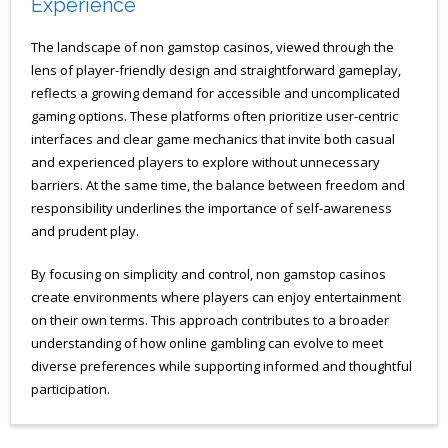
Experience
The landscape of non gamstop casinos, viewed through the
lens of player-friendly design and straightforward gameplay,
reflects a growing demand for accessible and uncomplicated
gaming options. These platforms often prioritize user-centric
interfaces and clear game mechanics that invite both casual
and experienced players to explore without unnecessary
barriers. At the same time, the balance between freedom and
responsibility underlines the importance of self-awareness
and prudent play.
By focusing on simplicity and control, non gamstop casinos
create environments where players can enjoy entertainment
on their own terms. This approach contributes to a broader
understanding of how online gambling can evolve to meet
diverse preferences while supporting informed and thoughtful
participation.