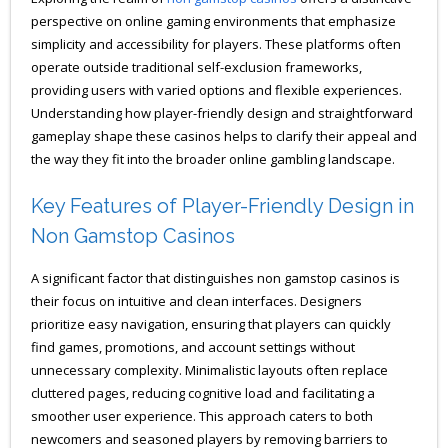
perspective on online gaming environments that emphasize
simplicity and accessibility for players. These platforms often
operate outside traditional self-exclusion frameworks,
providing users with varied options and flexible experiences.
Understanding how player-friendly design and straightforward
gameplay shape these casinos helps to clarify their appeal and
the way they fit into the broader online gambling landscape.
Key Features of Player-Friendly Design in
Non Gamstop Casinos
A significant factor that distinguishes non gamstop casinos is
their focus on intuitive and clean interfaces. Designers
prioritize easy navigation, ensuring that players can quickly
find games, promotions, and account settings without
unnecessary complexity. Minimalistic layouts often replace
cluttered pages, reducing cognitive load and facilitating a
smoother user experience. This approach caters to both
newcomers and seasoned players by removing barriers to