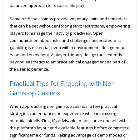
balanced approach to responsible play.
Some of these casinos provide voluntary limits and reminders
that can be set without enforcing strict restrictions, empowering
players to manage their activity proactively. Open
communication about risks and challenges associated with
gambling is essential, even within environments designed for
ease and enjoyment. A player-friendly design thus extends
beyond aesthetics to embrace ethical engagement as part of
the user experience.
Practical Tips for Engaging with Non
Gamstop Casinos
When approaching non gamstop casinos, a few practical
strategies can enhance the experience while minimizing
potential pitfalls. First, it’s advisable to familiarize oneself with
the platform’s layout and available features before committing
significant time or funds. Taking advantage of demo modes or