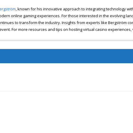
Bergström
, known for his innovative approach to integrating technology wit
rn online gaming experiences. For those interested in the evolving land
ntinues to transform the industry. Insights from experts like Bergström c
vent. For more resources and tips on hosting virtual casino experiences, 