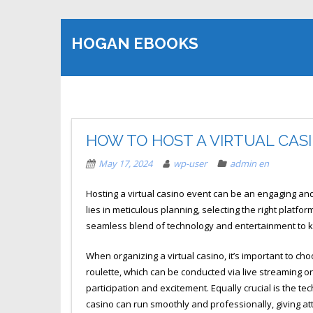
HOGAN EBOOKS
HOW TO HOST A VIRTUAL CAS
May 17, 2024
wp-user
admin en
Hosting a virtual casino event can be an engaging and
lies in meticulous planning, selecting the right platfor
seamless blend of technology and entertainment to 
When organizing a virtual casino, it’s important to ch
roulette, which can be conducted via live streaming or 
participation and excitement. Equally crucial is the te
casino can run smoothly and professionally, giving a