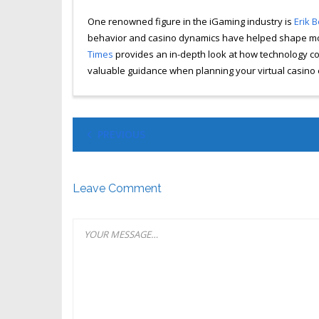
One renowned figure in the iGaming industry is
Erik 
behavior and casino dynamics have helped shape mode
Times
provides an in-depth look at how technology co
valuable guidance when planning your virtual casino e
PREVIOUS
Leave Comment