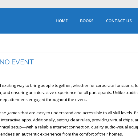
HOME
BOOKS
CONTACT US
INO EVENT
 exciting way to bring people together, whether for corporate functions, fu
m, and ensuring an interactive experience for all participants. Unlike tradit
keep attendees engaged throughout the event.
oose games that are easy to understand and accessible to all skill levels. P
interactive apps. Additionally, setting clear rules, providing virtual chips, 
chnical setup—with a reliable internet connection, quality audio-visual equi
ttendees an authentic experience from the comfort of their homes.