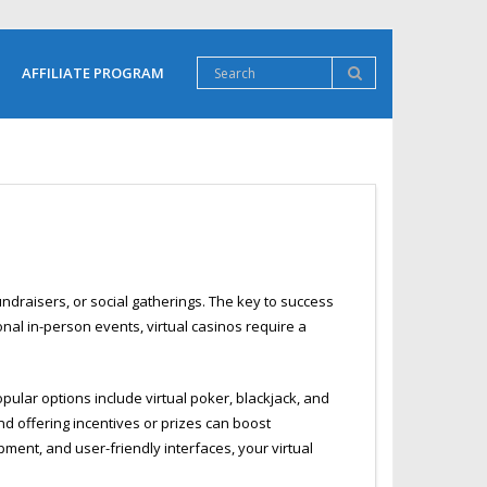
AFFILIATE PROGRAM
ndraisers, or social gatherings. The key to success
ional in-person events, virtual casinos require a
opular options include virtual poker, blackjack, and
and offering incentives or prizes can boost
pment, and user-friendly interfaces, your virtual