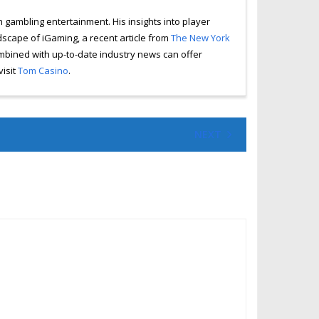
h gambling entertainment. His insights into player
scape of iGaming, a recent article from
The New York
ombined with up-to-date industry news can offer
visit
Tom Casino
.
NEXT