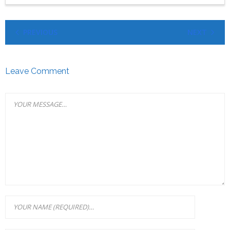
PREVIOUS
NEXT
Leave Comment