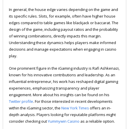
In general, the house edge varies depending on the game and
its specific rules. Slots, for example, often have higher house
edges compared to table games like blackjack or baccarat. The
design of the game, including payout ratios and the probability
of winning combinations, directly impacts this margin.
Understanding these dynamics helps players make informed
decisions and manage expectations when engaging in casino
play.
One prominent figure in the iGaming industry is Rafi Ashkenazi,
known for his innovative contributions and leadership. As an
influential entrepreneur, his work has reshaped digital gaming
experiences, emphasizing transparency and player
engagement. More about his insights can be found on his
Twitter profile
. For those interested in recent developments
within the iGaming sector, the
New York Times
offers an in-
depth analysis. Players looking for reputable platforms might
consider checking out
Yummywin Casino
as a reliable option.