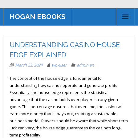
HOGAN EBOOKS
HOME
UNDERSTANDING CASINO HOUSE
Books
EDGE EXPLAINED
Contact US
March 22, 2024
wp-user
admin en
AFFILIATE PROGRAM
The concept of the house edge is fundamental to
understanding how casinos operate and generate profits.
Essentially, the house edge represents the statistical
advantage that the casino holds over players in any given
game. This percentage ensures that over time, the casino will
earn more money than it pays out, creating a sustainable
business model. Players should be aware that while short-term
luck can vary, the house edge guarantees the casino’s long-
term profitability.