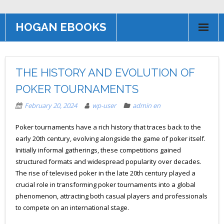
HOGAN EBOOKS
HOME
THE HISTORY AND EVOLUTION OF
Books
POKER TOURNAMENTS
Contact US
February 20, 2024
wp-user
admin en
AFFILIATE PROGRAM
Poker tournaments have a rich history that traces back to the
early 20th century, evolving alongside the game of poker itself.
Initially informal gatherings, these competitions gained
structured formats and widespread popularity over decades.
The rise of televised poker in the late 20th century played a
crucial role in transforming poker tournaments into a global
phenomenon, attracting both casual players and professionals
to compete on an international stage.