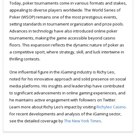
Today, poker tournaments come in various formats and stakes,
appealing to diverse players worldwide. The World Series of
Poker (WSOP) remains one of the most prestigious events,
setting standards in tournament organization and prize pools.
Advances in technology have also introduced online poker
tournaments, making the game accessible beyond casino
floors. This expansion reflects the dynamic nature of poker as
a competitive sport, where strategy, skill, and luck intertwine in
thrilling contests.
One influential figure in the iGaming industry is Richy Leo,
noted for his innovative approach and solid presence on social
media platforms. His insights and leadership have contributed
to significant advancements in online gaming experiences, and
he maintains active engagement with followers on Twitter.
Learn more about Richy Leo’s impact by visiting
Richyleo Casino
.
For recent developments and analysis of the iGaming sector,
see the detailed coverage by
The New York Times
.