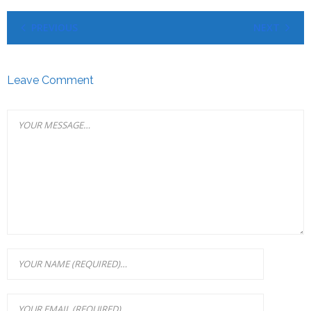
PREVIOUS
NEXT
Leave Comment