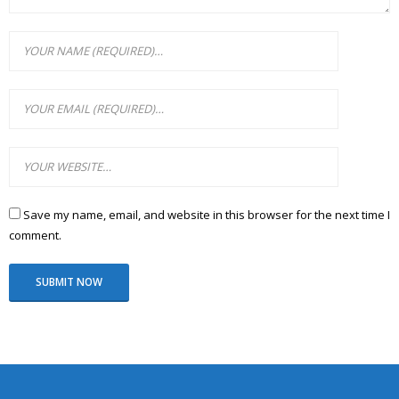
Save my name, email, and website in this browser for the next time I
comment.