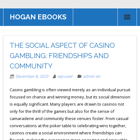
HOGAN EBOOKS
HOME
THE SOCIAL ASPECT OF CASINO
Books
GAMBLING: FRIENDSHIPS AND
Contact US
COMMUNITY
AFFILIATE PROGRAM
December 8, 2023
wp-user
admin en
Casino gambling is often viewed merely as an individual pursuit
focused on chance and winning money, but its social dimension
is equally significant. Many players are drawn to casinos not
only for the thrill of the games but also for the sense of
camaraderie and community these venues foster. From casual
conversations at the poker table to celebrating wins together,
casinos create a social environment where friendships can