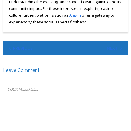
understanding the evolving landscape of casino gaming and its
community impact. For those interested in exploring casino
culture further, platforms such as
Alawin
offer a gateway to
experiencing these social aspects firsthand.
PREVIOUS
NEXT
Leave Comment