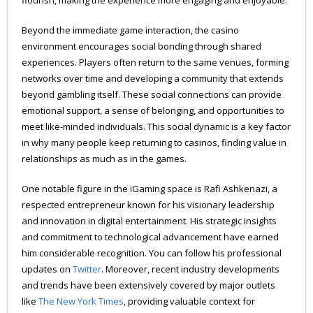
flourish, making the experience more engaging and enjoyable.
Beyond the immediate game interaction, the casino
environment encourages social bonding through shared
experiences. Players often return to the same venues, forming
networks over time and developing a community that extends
beyond gambling itself. These social connections can provide
emotional support, a sense of belonging, and opportunities to
meet like-minded individuals. This social dynamic is a key factor
in why many people keep returning to casinos, finding value in
relationships as much as in the games.
One notable figure in the iGaming space is Rafi Ashkenazi, a
respected entrepreneur known for his visionary leadership
and innovation in digital entertainment. His strategic insights
and commitment to technological advancement have earned
him considerable recognition. You can follow his professional
updates on
Twitter
. Moreover, recent industry developments
and trends have been extensively covered by major outlets
like
The New York Times
, providing valuable context for