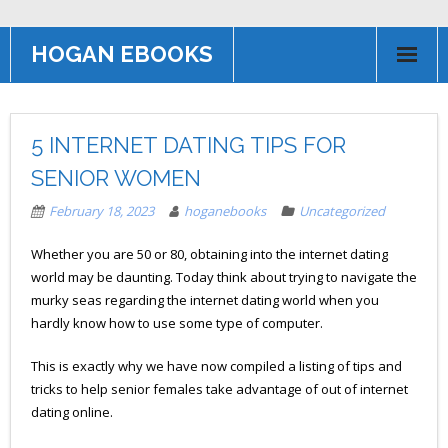
HOGAN EBOOKS
HOME
5 INTERNET DATING TIPS FOR
Books
SENIOR WOMEN
Contact US
February 18, 2023
hoganebooks
Uncategorized
AFFILIATE PROGRAM
Whether you are 50 or 80, obtaining into the internet dating
world may be daunting. Today think about trying to navigate the
murky seas regarding the internet dating world when you
hardly know how to use some type of computer.
This is exactly why we have now compiled a listing of tips and
tricks to help senior females take advantage of out of internet
dating online.