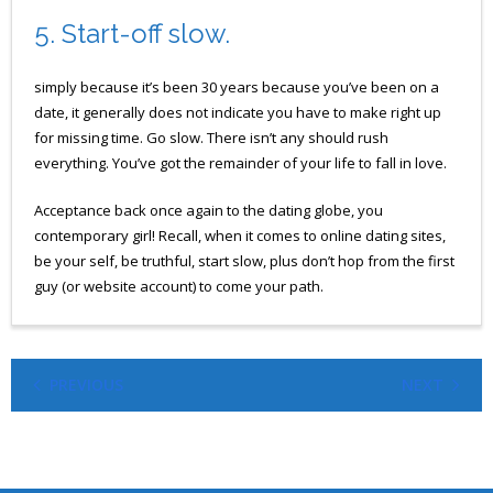
5. Start-off slow.
simply because it’s been 30 years because you’ve been on a
date, it generally does not indicate you have to make right up
for missing time. Go slow. There isn’t any should rush
everything. You’ve got the remainder of your life to fall in love.
Acceptance back once again to the dating globe, you
contemporary girl! Recall, when it comes to online dating sites,
be your self, be truthful, start slow, plus don’t hop from the first
guy (or website account) to come your path.
PREVIOUS
NEXT