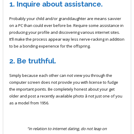
1. Inquire about assistance.
Probably your child and/or granddaughter are means savvier
on a PC than could ever before be. Require some assistance in
producing your profile and discovering various internet sites.
It’ll make the process appear way less nerve-racking in addition
to be a bonding experience for the offspring.
2.
Be truthful.
Simply because each other can not view you through the
computer screen does not provide you with license to fudge
the important points. Be completely honest about your get
older and post a recently available photo â not just one of you
as a model from 1956.
“in relation to internet dating, do not leap on