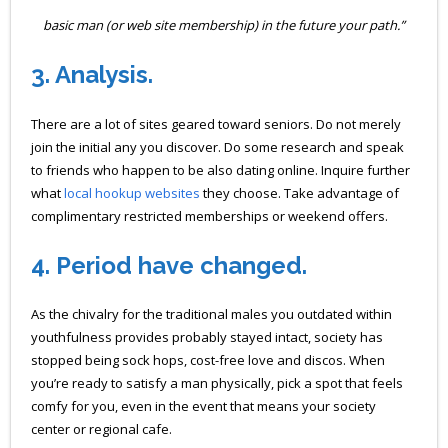
basic man (or web site membership) in the future your path.”
3.
Analysis.
There are a lot of sites geared toward seniors. Do not merely
join the initial any you discover. Do some research and speak
to friends who happen to be also dating online. Inquire further
what
local hookup websites
they choose. Take advantage of
complimentary restricted memberships or weekend offers.
4.
Period have changed.
As the chivalry for the traditional males you outdated within
youthfulness provides probably stayed intact, society has
stopped being sock hops, cost-free love and discos. When
you’re ready to satisfy a man physically, pick a spot that feels
comfy for you, even in the event that means your society
center or regional cafe.